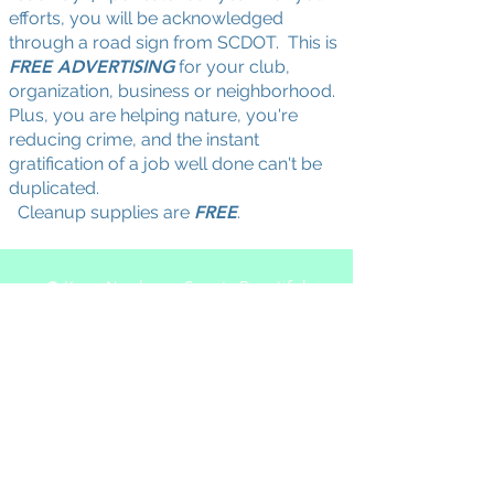
efforts, you will be acknowledged
through a road sign from SCDOT. This is
FREE ADVERTISING
for your club,
organization, business or neighborhood.
Plus, you are helping nature, you're
reducing crime, and the instant
gratification of a job well done can't be
duplicated.
Cleanup supplies are
FREE
.
© Keep Newberry County Beautiful
Actively recruiting new membe
rs.
Please join us at our meetings:
2026 schedule:
January 6, March 24,
August 11, October 13
5:30pm