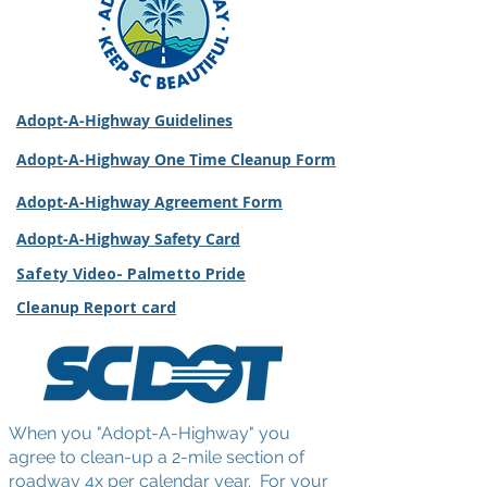
Adopt-A-Highway Guidelines
Adopt-A-Highway One Time Cleanup Form
Adopt-A-Highway Agreement Form
Adopt-A-Highway Safety Card
Safety Video- Palmetto Pride
Cleanup Report card
When you "Adopt-A-Highway" you
agree to clean-up a 2-mile section of
roadway 4x per calendar year. For your