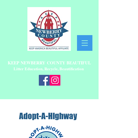
KEEP NEWBERRY
COUNTY BEAUTIFUL
Litter Education, Recycle, Beautification
Adopt-A-Highway