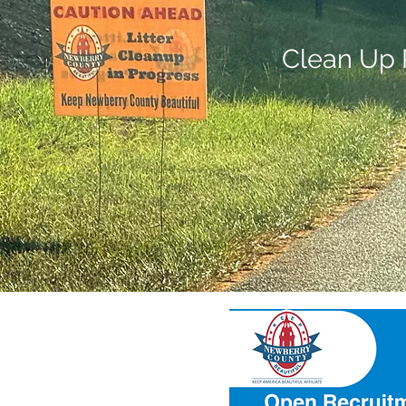
Clean Up 
ul
ing new membe
rs.
t our meetings: