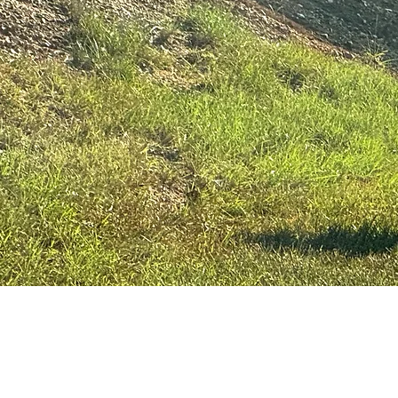
© Keep Newberry County Beautif
Actively recruit
Please join us a