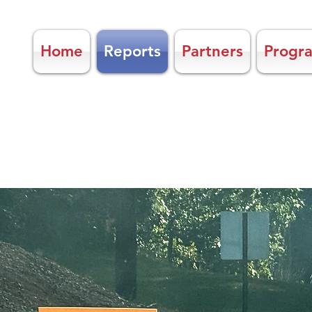
Home
Reports
Partners
Progr
KEEP NEWBERRY
COUNTY BEA
Litter Education, Recycle, Beautifi