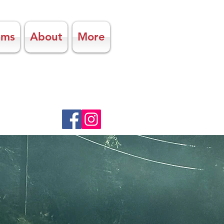
ams
About
More
UTIFUL
cation