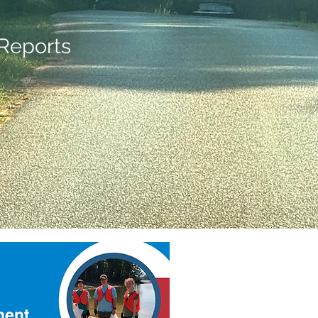
Reports