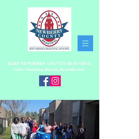
KEEP NEWBERRY
COUNTY BEAUTIFUL
Litter Education, Recycle, Beautification