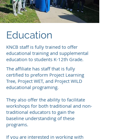
Education
KNCB staff is fully trained to offer
educational training and supplemental
education to students K-12th Grade.
The affiliate has staff that is fully
certified to preform Project Learning
Tree, Project WET, and Project WILD
educational programing.
They also offer the ability to facilitate
workshops for both traditional and non-
traditional educators to gain the
baseline understanding of these
programs.
If you are interested in working with