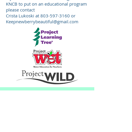
KNCB to put on an educational program
please contact
Crista Lukoski at
803-597-3160
or
Keepnewberrybeautiful@gmail.com
© Keep Newberry County Beautiful
Actively recruiting new membe
rs.
Please join us at our meetings:
2026 schedule:
January 6, March 24,